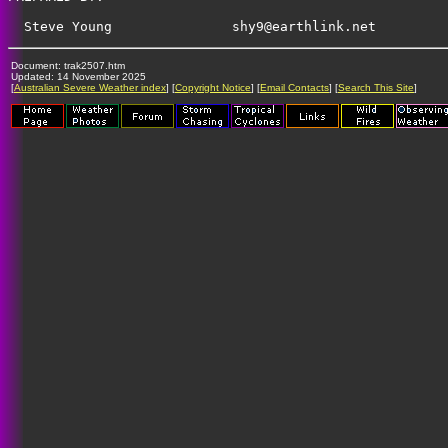
shy9@earthlink.net
Document: trak2507.htm
Updated: 14 November 2025
[
Australian Severe Weather index
] [
Copyright Notice
] [
Email Contacts
] [
Search This Site
]