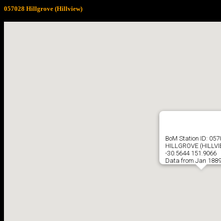
057028 Hillgrove (Hillview)
BoM Station ID: 05
HILLGROVE (HILLV
-30.5644 151.9066
Data from Jan 1889