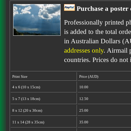
Purchase a poster 
Professionally printed p
is added to the total ord
in Australian Dollars (
addresses only
. Airmail 
countries. Prices do not
Print Size
Price (AUD)
4 x 6 (10 x 15cm)
10.00
5 x 7 (13 x 18cm)
12.50
8 x 12 (20 x 30cm)
25.00
11 x 14 (28 x 35cm)
35.00