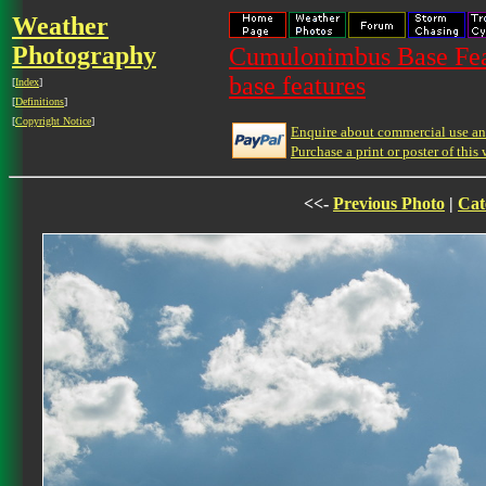
Weather
Photography
Cumulonimbus Base Feat
base features
[
Index
]
[
Definitions
]
[
Copyright Notice
]
Enquire about commercial use and
Purchase a print or poster of this 
<<-
Previous Photo
|
Cat