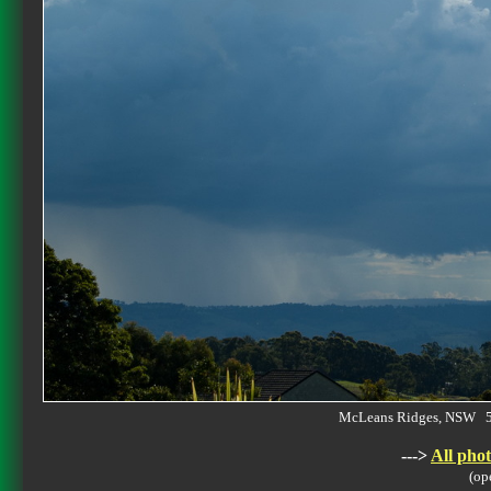
McLeans Ridges, NSW 5
--->
All phot
(op