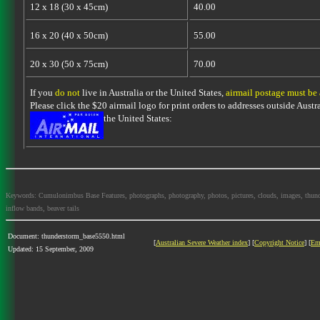
12 x 18 (30 x 45cm)
40.00
16 x 20 (40 x 50cm)
55.00
20 x 30 (50 x 75cm)
70.00
If you
do not
live in Australia or the United States,
airmail postage must be
Please click the $20 airmail logo for print orders to addresses outside Austra
the United States:
Keywords: Cumulonimbus Base Features, photographs, photography, photos, pictures, clouds, images, thundersto
inflow bands, beaver tails
Document: thunderstorm_base5550.html
[
Australian Severe Weather index
] [
Copyright Notice
] [
Em
Updated: 15 September, 2009