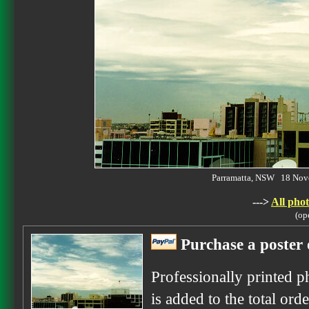
Parramatta, NSW 18 No
--->
All phot
(op
Purchase a poster 
Professionally printed p
is added to the total ord