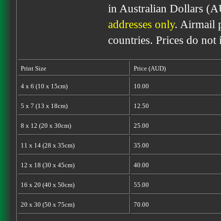
in Australian Dollars (
addresses only
. Airmail 
countries. Prices do not
Print Size
Price (AUD)
4 x 6 (10 x 15cm)
10.00
5 x 7 (13 x 18cm)
12.50
8 x 12 (20 x 30cm)
25.00
11 x 14 (28 x 35cm)
35.00
12 x 18 (30 x 45cm)
40.00
16 x 20 (40 x 50cm)
55.00
20 x 30 (50 x 75cm)
70.00