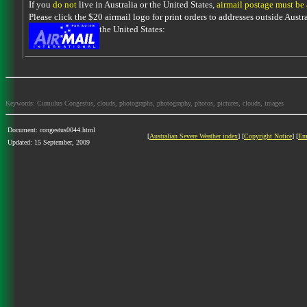
If you
do not
live in Australia or the United States,
airmail postage must be
Please click the $20 airmail logo for print orders to addresses outside Austra
the United States:
Keywords: Cumulus Congestus, clouds, photographs, photography, photos, pictures, clouds, images
Document: congestus0044.html
[
Australian Severe Weather index
] [
Copyright Notice
] [
Em
Updated: 15 September, 2009