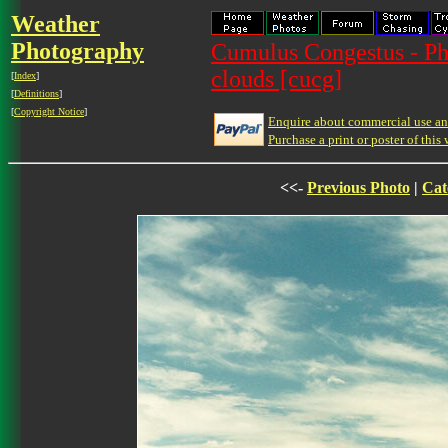
Weather
Photography
Cumulus Congestus - Ph
clouds [cucg]
[
Index
]
[
Definitions
]
[
Copyright Notice
]
Enquire about commercial use and
Purchase a print or poster of this 
<<-
Previous Photo
|
Cat