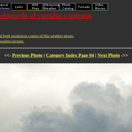
otographs of cumulus congestus
 high resolution copies of this weather photo.
weather picture.
<<-
Previous Photo
|
Category Index Page 04
|
Next Photo
->>