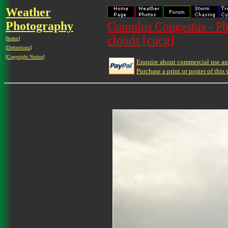
Weather
Photography
Cumulus Congestus - Ph
clouds [cucg]
[
Index
]
[
Definitions
]
[
Copyright Notice
]
Enquire about commercial use and
Purchase a print or poster of this 