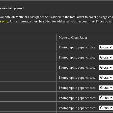
is weather photo !
ailable on Matte or Gloss paper. $5 is added to the total order to cover postage cost
s only
. Airmail postage must be added for addresses to other countries. Prices do no
Matte or Gloss Paper
Photographic paper choice:
Photographic paper choice:
Photographic paper choice:
Photographic paper choice:
Photographic paper choice:
Photographic paper choice:
Photographic paper choice: