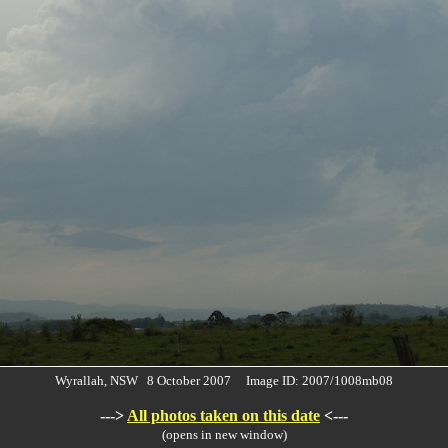
Wyrallah, NSW 8 October 2007 Image ID: 2007/1008mb08
--->
All photos taken on this date
<---
(opens in new window)