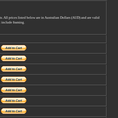
s. All prices listed below are in Australian Dollars (AUD) and are valid
t include framing.