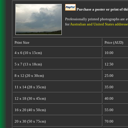
Purchase a poster or print of th
Professionally printed photographs are av
for
Australian and United States addresse
Print Size
Price (AUD)
4 x 6 (10 x 15cm)
10.00
5 x 7 (13 x 18cm)
12.50
8 x 12 (20 x 30cm)
25.00
11 x 14 (28 x 35cm)
35.00
12 x 18 (30 x 45cm)
40.00
16 x 20 (40 x 50cm)
55.00
20 x 30 (50 x 75cm)
70.00