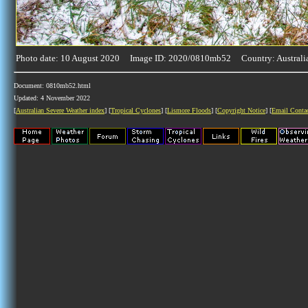
Photo date: 10 August 2020 Image ID: 2020/0810mb52 Country: Australi
Document: 0810mb52.html
Updated: 4 November 2022
[
Australian Severe Weather index
] [
Tropical Cyclones
] [
Lismore Floods
] [
Copyright Notice
] [
Email Conta