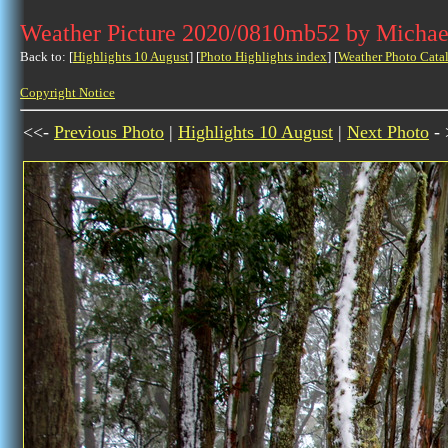
Weather Picture 2020/0810mb52 by Michae
Back to: [
Highlights 10 August
] [
Photo Highlights index
] [
Weather Photo Cata
Copyright Notice
<<-
Previous Photo
|
Highlights 10 August
|
Next Photo
- 