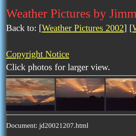
Weather Pictures by Jim
Back to: [
Weather Pictures 2002
] [
Copyright Notice
Click photos for larger view.
Document: jd20021207.html