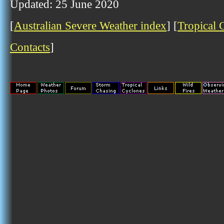
Updated: 25 June 2020
[
Australian Severe Weather index
] [
Tropical 
Contacts
]