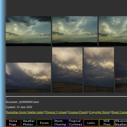
Document: jd20060609.html
Updated: 25 June 2020
[
Australian Severe Weather index
] [
Tropical Cyclones
] [
Lismore Floods
] [
Copyright Notice
] [
Email Conta