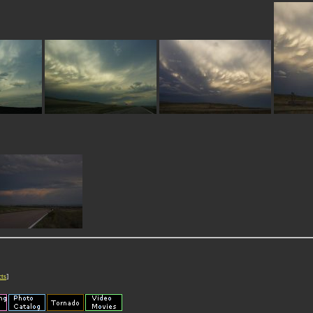
cts
]