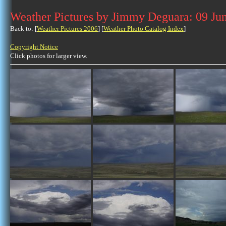
Weather Pictures by Jimmy Deguara: 09 Ju
Back to: [
Weather Pictures 2006
] [
Weather Photo Catalog Index
]
Copyright Notice
Click photos for larger view.