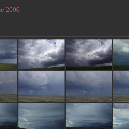
ne 2006