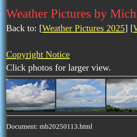
Weather Pictures by Mich
Back to: [
Weather Pictures 2025
] [
Copyright Notice
Click photos for larger view.
Document: mb20250113.html