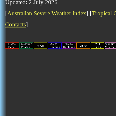
Updated: 2 July 2026
[
Australian Severe Weather index
] [
Tropical 
Contacts
]