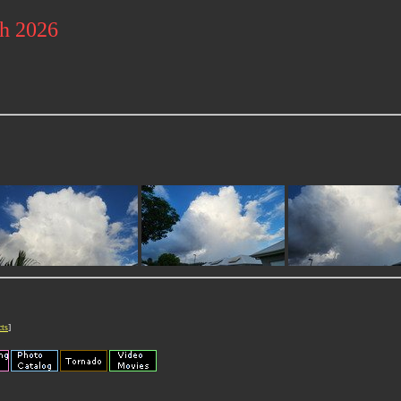
ch 2026
cts
]