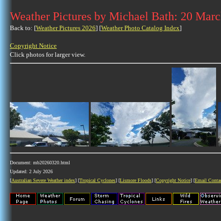
Weather Pictures by Michael Bath: 20 Mar
Back to: [
Weather Pictures 2026
] [
Weather Photo Catalog Index
]
Copyright Notice
Click photos for larger view.
Document: mb20260320.html
Updated: 2 July 2026
[
Australian Severe Weather index
] [
Tropical Cyclones
] [
Lismore Floods
] [
Copyright Notice
] [
Email Conta