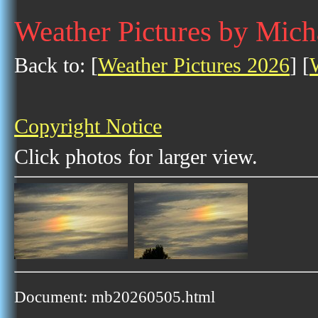
Weather Pictures by Mich
Back to: [
Weather Pictures 2026
] [
Copyright Notice
Click photos for larger view.
Document: mb20260505.html