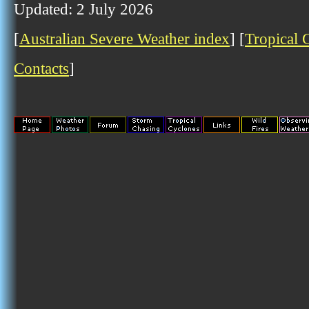
Updated: 2 July 2026
[
Australian Severe Weather index
] [
Tropical 
Contacts
]