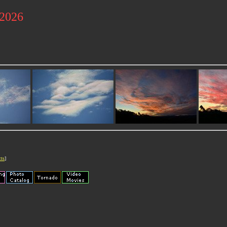
 2026
cts
]