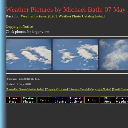
Weather Pictures by Michael Bath: 07 May
Back to: [
Weather Pictures 2026
] [
Weather Photo Catalog Index
]
Copyright Notice
Click photos for larger view.
Document: mb20260507.html
Updated: 2 July 2026
[
Australian Severe Weather index
] [
Tropical Cyclones
] [
Lismore Floods
] [
Copyright Notice
] [
Email Conta