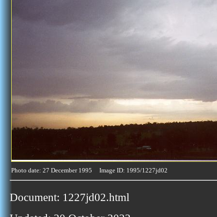
Photo date: 27 December 1995 Image ID: 1995/1227jd02
Document: 1227jd02.html