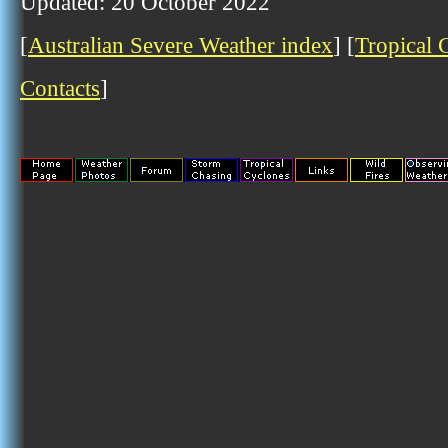
Updated: 20 October 2022
[
Australian Severe Weather index
] [
Tropical 
Contacts
]