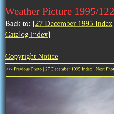
Weather Picture 1995/12
Back to: [
27 December 1995 Index
Catalog Index
]
Copyright Notice
<<-
Previous Photo
|
27 December 1995 Index
|
Next Pho