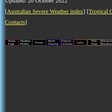
Updated: 20 October 2022
[
Australian Severe Weather index
] [
Tropical 
Contacts
]