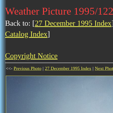
Weather Picture 1995/12
Back to: [
27 December 1995 Index
Catalog Index
]
Copyright Notice
<<-
Previous Photo
|
27 December 1995 Index
|
Next Pho