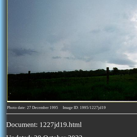
Photo date: 27 December 1995 Image ID: 1995/1227jd19
Document: 1227jd19.html