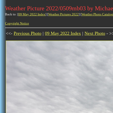
Weather Picture 2022/0509mb03 by Michae
Back to: [
09 May 2022 Index
] [
Weather Pictures 2022
] [
Weather Photo Catalog
Copyright Notice
<<-
Previous Photo
|
09 May 2022 Index
|
Next Photo
- >