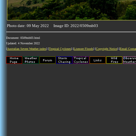
Photo date: 09 May 2022 Image ID: 2022/0509mb03
Document: 0509mb03.html
Updated: 4 November 2022
[
Australian Severe Weather index
] [
Tropical Cyclones
] [
Lismore Floods
] [
Copyright Notice
] [
Email Conta