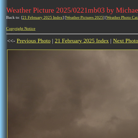
Weather Picture 2025/0221mb03 by Michae
Back to: [
21 February 2025 Index
] [
Weather Pictures 2025
] [
Weather Photo Cat
Copyright Notice
<<-
Previous Photo
|
21 February 2025 Index
|
Next Phot