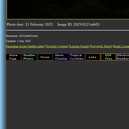
Photo date: 21 February 2025 Image ID: 2025/0221mb03
Document: 0221mb03.html
Updated: 1 July 2025
[
Australian Severe Weather index
] [
Tropical Cyclones
] [
Lismore Floods
] [
Copyright Notice
] [
Email Conta