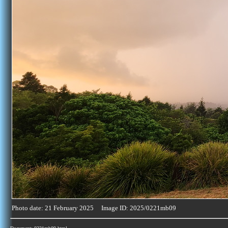
Photo date: 21 February 2025 Image ID: 2025/0221mb09