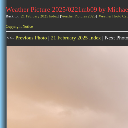
Weather Picture 2025/0221mb09 by Michae
Back to: [
21 February 2025 Index
] [
Weather Pictures 2025
] [
Weather Photo Cat
Copyright Notice
<<-
Previous Photo
|
21 February 2025 Index
| Next Phot