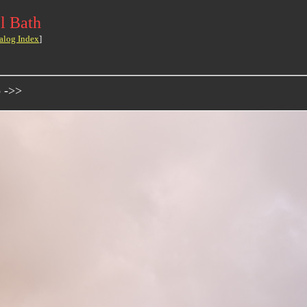
l Bath
alog Index
]
o ->>