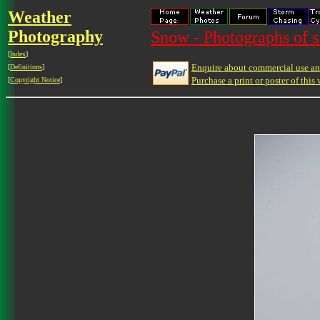
Weather
Photography
Snow - Photographs of 
[
Index
]
Enquire about commercial use and
[
Definitions
]
Purchase a print or poster of this 
[
Copyright Notice
]