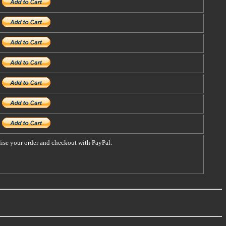
alise your order and checkout with PayPal: