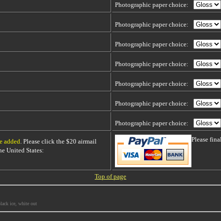
Photographic paper choice:
Photographic paper choice:
Photographic paper choice:
Photographic paper choice:
Photographic paper choice:
Photographic paper choice:
Photographic paper choice:
Please fin
be added
. Please click the $20 airmail
 the United States:
Top of page
lack ice, white out