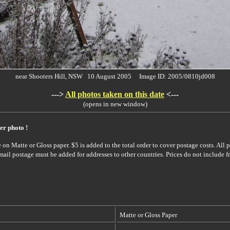
near Shooters Hill, NSW 10 August 2005 Image ID: 2005/0810jd008
--->
All photos taken on this date
<---
(opens in new window)
er photo !
on Matte or Gloss paper. $5 is added to the total order to cover postage costs. All p
rmail postage must be added for addresses to other countries. Prices do not include f
Matte or Gloss Paper