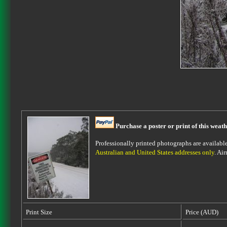
Purchase a poster or print of this weath
Professionally printed photographs are available 
Australian and United States addresses only
. Ai
Print Size
Price (AUD)