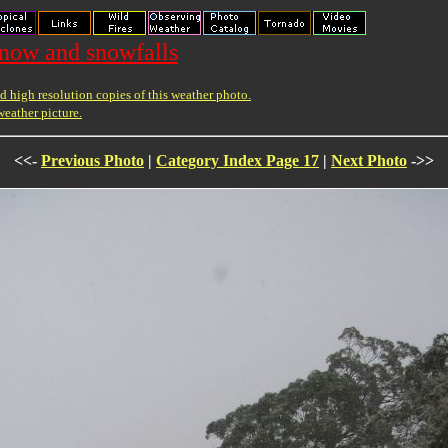
snow and snowfalls
 high resolution copies of this weather photo.
weather picture.
<<-
Previous Photo
|
Category Index Page 17
|
Next Photo
->>