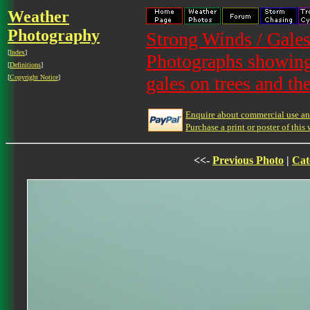
Weather
Photography
Strong Winds / Gales
[
Index
]
Photographs showing 
[
Definitions
]
gales on trees and th
[
Copyright Notice
]
Enquire about commercial use and
Purchase a print or poster of this 
<<-
Previous Photo
|
Cat