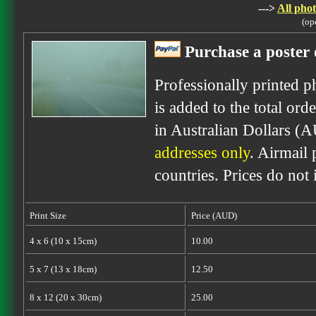
--->
All phot
(op
Purchase a poster 
Professionally printed p
is added to the total ord
in Australian Dollars (
addresses only
. Airmail 
countries. Prices do not
Print Size
Price (AUD)
4 x 6 (10 x 15cm)
10.00
5 x 7 (13 x 18cm)
12.50
8 x 12 (20 x 30cm)
25.00