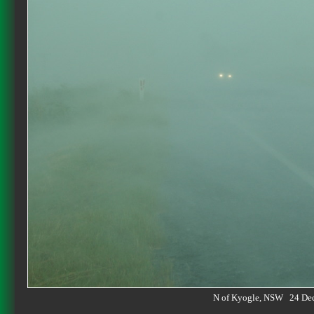
N of Kyogle, NSW 24 De