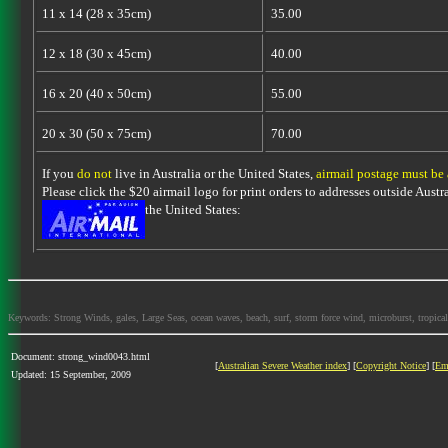
11 x 14 (28 x 35cm)
35.00
12 x 18 (30 x 45cm)
40.00
16 x 20 (40 x 50cm)
55.00
20 x 30 (50 x 75cm)
70.00
If you
do not
live in Australia or the United States,
airmail postage must be
Please click the $20 airmail logo for print orders to addresses outside Austra
the United States:
Keywords: Strong Winds, gales, Large Seas, ocean waves, beach, surf, storm force wind, microburst, tropical
Document: strong_wind0043.html
[
Australian Severe Weather index
] [
Copyright Notice
] [
Em
Updated: 15 September, 2009