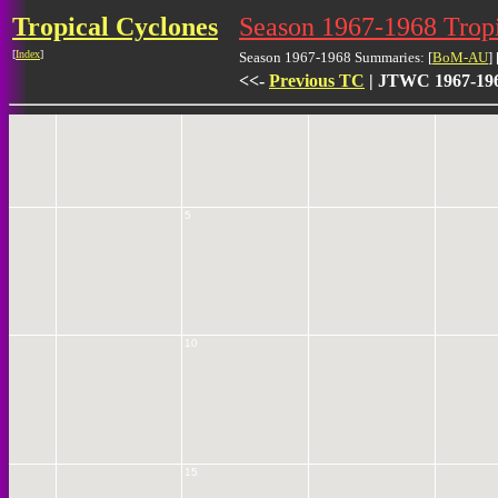
Tropical Cyclones
Season 1967-1968 Tro
[
Index
]
Season 1967-1968 Summaries: [
BoM-AU
] 
<<-
Previous TC
| JTWC 1967-196
0
5
10
15