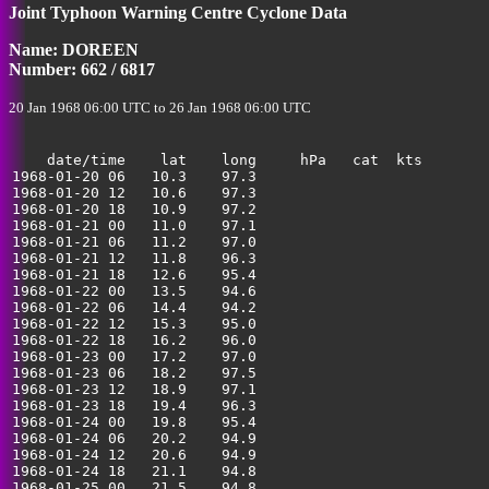
Joint Typhoon Warning Centre Cyclone Data
35
Name: DOREEN
Number: 662 / 6817
20 Jan 1968 06:00 UTC to 26 Jan 1968 06:00 UTC
    date/time    lat    long     hPa   cat  kts

1968-01-20 06   10.3    97.3                           
1968-01-20 12   10.6    97.3                           
1968-01-20 18   10.9    97.2                           
1968-01-21 00   11.0    97.1                           
1968-01-21 06   11.2    97.0                           
1968-01-21 12   11.8    96.3                           
1968-01-21 18   12.6    95.4                           
1968-01-22 00   13.5    94.6                           
1968-01-22 06   14.4    94.2                           
1968-01-22 12   15.3    95.0                           
1968-01-22 18   16.2    96.0                           
1968-01-23 00   17.2    97.0                           
1968-01-23 06   18.2    97.5                           
1968-01-23 12   18.9    97.1                           
1968-01-23 18   19.4    96.3                           
1968-01-24 00   19.8    95.4                           
1968-01-24 06   20.2    94.9                           
1968-01-24 12   20.6    94.9                           
1968-01-24 18   21.1    94.8                           
1968-01-25 00   21.5    94.8                           