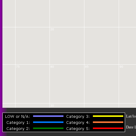
20
75
80
85
90
30
Lat/lo
Date 