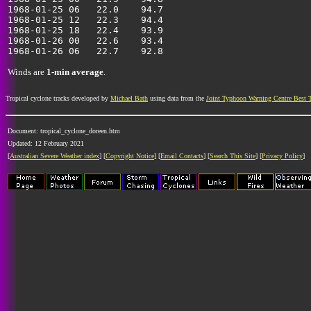
1968-01-25 06   22.0    94.7                           
1968-01-25 12   22.3    94.4                           
1968-01-25 18   22.4    93.9                           
1968-01-26 00   22.6    93.4                           
Winds are
1-min average
.
Tropical cyclone tracks developed by
Michael Bath
using data from the
Joint Typhoon Warning Centre Best 
Document: tropical_cyclone_doreen.htm
Updated: 12 February 2021
[
Australian Severe Weather index
] [
Copyright Notice
] [
Email Contacts
] [
Search This Site
] [
Privacy Policy
]