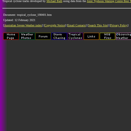
Tropical cyclone tracks developed by
Michael Bath
using data from the
Joint Typhoon Warning Centre Best 
Document: tropical_cyclone_198401.htm
Updated: 12 February 2021
[
Australian Severe Weather index
] [
Copyright Notice
] [
Email Contacts
] [
Search This Site
] [
Privacy Policy
]