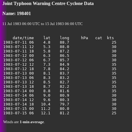
Joint Typhoon Warning Centre Cyclone Data
Name: 198401
11 Jul 1983 06:00 UTC to 15 Jul 1983 06:00 UTC
    date/time    lat    long     hPa   cat  kts

1983-07-11 06    4.8    88.7                  25       
1983-07-11 12    5.3    88.0                  30       
1983-07-11 18    5.8    87.2                  30       
1983-07-12 00    6.3    86.5                  30       
1983-07-12 06    6.7    85.7                  30       
1983-07-12 12    7.3    84.9                  35       
1983-07-12 18    7.8    84.2                  35       
1983-07-13 00    8.1    83.7                  35       
1983-07-13 06    8.3    83.2                  35       
1983-07-13 12    8.5    82.7                  35       
1983-07-13 18    8.7    82.2                  35       
1983-07-14 00    8.8    81.6                  35       
1983-07-14 06    9.0    80.9                  30       
1983-07-14 12    9.6    80.3                  30       
1983-07-14 18   10.4    79.7                  30       
1983-07-15 00   11.2    80.0                  30       
Winds are
1-min average
.