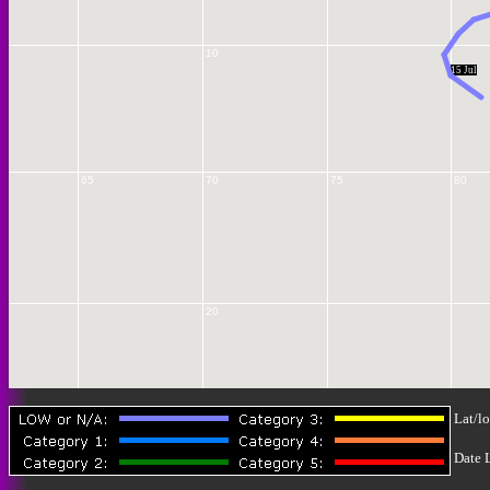
10
15 Jul
65
70
75
80
20
Lat/lo
25
Date 