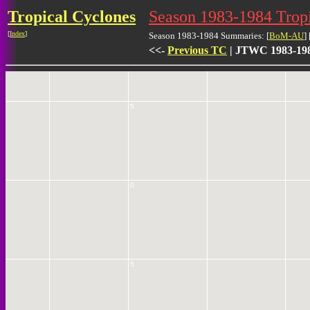
Tropical Cyclones
Season 1983-1984 Trop
10
[
Index
]
Season 1983-1984 Summaries: [
BoM-AU
] 
<<-
Previous TC
| JTWC 1983-198
5
0
5