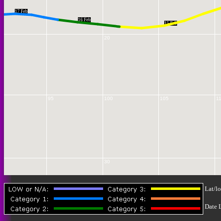
17 Feb
16 Feb
15 Feb
20
95
100
105
1
30
Lat/lo
Date 