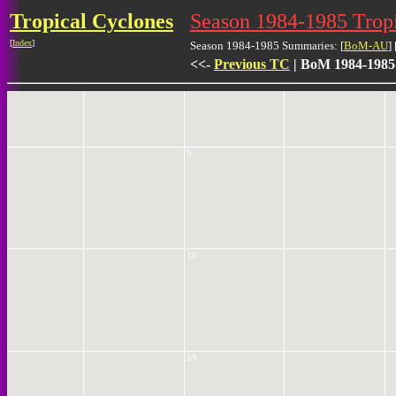
Tropical Cyclones
Season 1984-1985 Tro
[
Index
]
Season 1984-1985 Summaries: [
BoM-AU
] 
0
<<-
Previous TC
| BoM 1984-1985
5
10
15