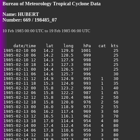
Bureau of Meteorology Tropical Cyclone Data
35
Name: HUBERT
Number: 669 / 198485_07
10 Feb 1985 00:00 UTC to 19 Feb 1985 06:00 UTC
    date/time    lat    long    hPa   cat  kts

1985-02-10 00   14.2   129.0   1001         25         
1985-02-10 06   14.2   128.5    999         25         
1985-02-10 12   14.3   127.9    998         25         
1985-02-10 18   14.3   127.3    998         25         
1985-02-11 00   14.4   126.5    997         25         
1985-02-11 06   14.6   125.7    996         30         
1985-02-11 12   14.9   124.9    995    1    30         
1985-02-11 18   15.3   124.0    993    1    35         
1985-02-12 00   15.8   123.2    990    1    40         
1985-02-12 06   15.8   122.2    987    1    45         
1985-02-12 12   15.8   120.4    984    2    50         
1985-02-12 18   15.8   120.0    976    2    50         
1985-02-13 00   16.0   118.9    973    2    55         
1985-02-13 06   16.2   117.4    969    3    60         
1985-02-13 12   16.5   116.1    962    3    70         
1985-02-13 18   17.0   114.4    954    4    80         
1985-02-14 00   17.4   112.4    954    4    80         
1985-02-14 06   17.8   110.6    956    3    80         
1985-02-14 12   18.3   109.0    959    3    80         
1985-02-14 18   18.9   107.3    961    3    80         