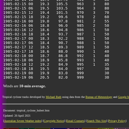
1985-02-15 00   19.3   105.5    963    3    80         
1985-02-15 06   19.5   103.5    964    3    80         
1985-02-15 12   19.4   101.5    970    3    70         
1985-02-15 18   19.2    99.6    978    2    60         
1985-02-16 00   19.0    97.8    981    2    55         
1985-02-16 06   18.8    96.0    985    2    50         
1985-02-16 12   18.6    94.8    986    1    50         
1985-02-16 18   18.4    93.7    987    1    50         
1985-02-17 00   18.3    92.2    988    1    50         
1985-02-17 06   18.4    90.7    988    1    50         
1985-02-17 12   18.5    89.3    989    1    50         
1985-02-17 18   18.6    88.0    990    1    40         
1985-02-18 00   18.7    86.8    992    1    40         
1985-02-18 06   18.9    85.8    993    1    40         
1985-02-18 12   19.2    84.9    995    1    35         
1985-02-18 18   19.5    84.0    997         30         
1985-02-19 00   19.9    83.0    999         30         
Winds are
10-min average.
Tropical cyclone tracks developed by
Michael Bath
using data from the
Bureau of Meteorology
and
Google 
Document: tropical_cyclone_hubert.htm
Updated: 20 April 2021
[
Australian Severe Weather index
] [
Copyright Notice
] [
Email Contacts
] [
Search This Site
] [
Privacy Policy
]