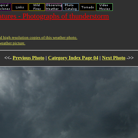
ures - Photographs of thunderstorm
 high resolution copies of this weather photo.
weather picture.
<<-
Previous Photo
|
Category Index Page 04
|
Next Photo
->>