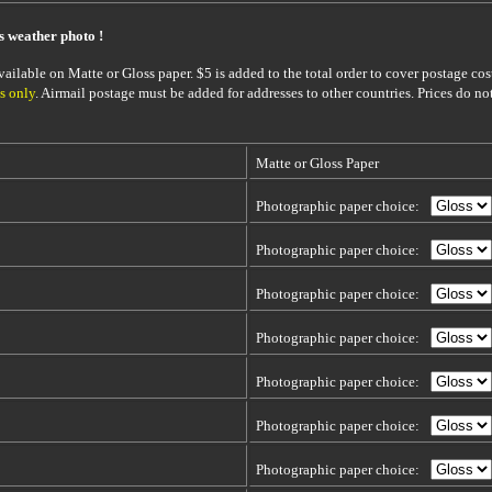
is weather photo !
ailable on Matte or Gloss paper. $5 is added to the total order to cover postage cost
s only
. Airmail postage must be added for addresses to other countries. Prices do no
Matte or Gloss Paper
Photographic paper choice:
Photographic paper choice:
Photographic paper choice:
Photographic paper choice:
Photographic paper choice:
Photographic paper choice:
Photographic paper choice: