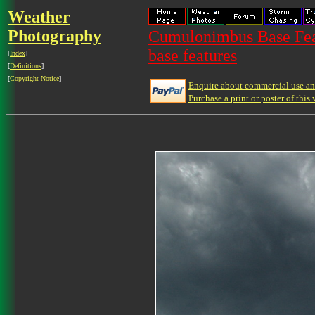
Weather
Photography
Cumulonimbus Base Feat
base features
[
Index
]
[
Definitions
]
[
Copyright Notice
]
Enquire about commercial use and
Purchase a print or poster of this 