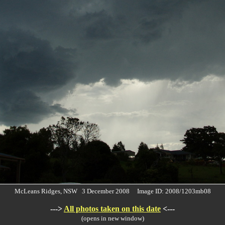
McLeans Ridges, NSW 3 December 2008 Image ID: 2008/1203mb08
--->
All photos taken on this date
<---
(opens in new window)