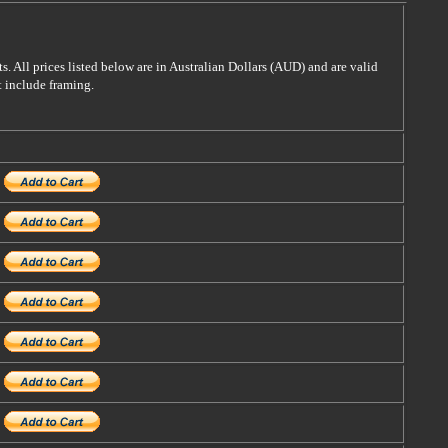
s. All prices listed below are in Australian Dollars (AUD) and are valid
t include framing.