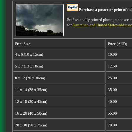
Purchase a poster or print of th
Professionally printed photographs are av
for
Australian and United States addresse
Print Size
Price (AUD)
4 x 6 (10 x 15cm)
10.00
5 x 7 (13 x 18cm)
12.50
8 x 12 (20 x 30cm)
25.00
11 x 14 (28 x 35cm)
35.00
12 x 18 (30 x 45cm)
40.00
16 x 20 (40 x 50cm)
55.00
20 x 30 (50 x 75cm)
70.00