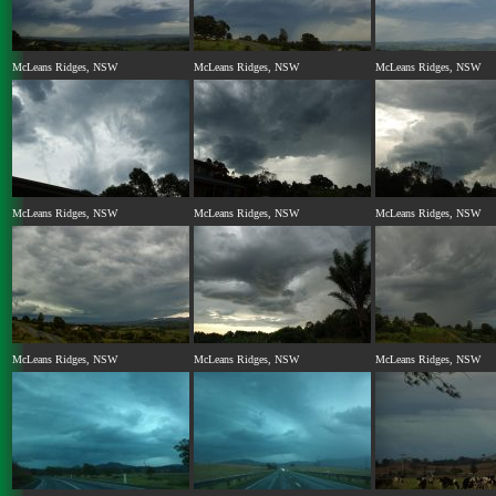
McLeans Ridges, NSW
McLeans Ridges, NSW
McLeans Ridges, NSW
McLeans Ridges, NSW
McLeans Ridges, NSW
McLeans Ridges, NSW
McLeans Ridges, NSW
McLeans Ridges, NSW
McLeans Ridges, NSW