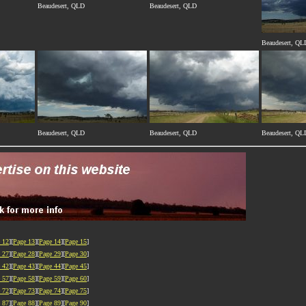
Beaudesert, QLD
Beaudesert, QLD
Beaudesert, QL
Beaudesert, QLD
Beaudesert, QLD
Beaudesert, QL
 12
][
Page 13
][
Page 14
][
Page 15
]
 27
][
Page 28
][
Page 29
][
Page 30
]
 42
][
Page 43
][
Page 44
][
Page 45
]
 57
][
Page 58
][
Page 59
][
Page 60
]
 72
][
Page 73
][
Page 74
][
Page 75
]
 87
][
Page 88
][
Page 89
][
Page 90
]