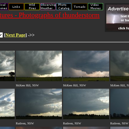
res - Photographs of thunderstorm
[
Next Page
] ->>
McKees Hill, NSW
McKees Hill, NSW
McKees Hill, 
Ruthven, NSW
Ruthven, NSW
Ruthven, NSW