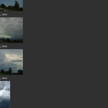
s, NSW
s, NSW
s, NSW