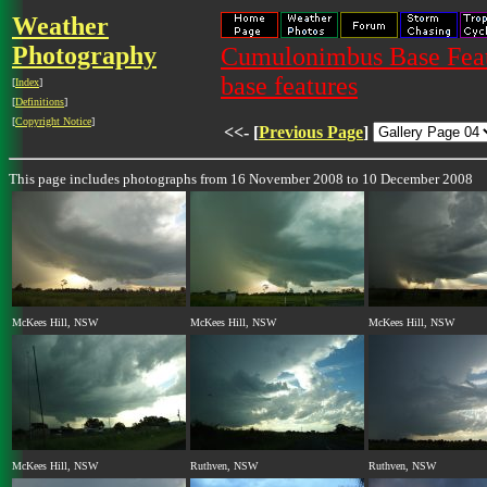
Weather
Photography
Cumulonimbus Base Featu
base features
[
Index
]
[
Definitions
]
[
Copyright Notice
]
<<- [
Previous Page
]
This page includes photographs from 16 November 2008 to 10 December 2008
McKees Hill, NSW
McKees Hill, NSW
McKees Hill, NSW
McKees Hill, NSW
Ruthven, NSW
Ruthven, NSW