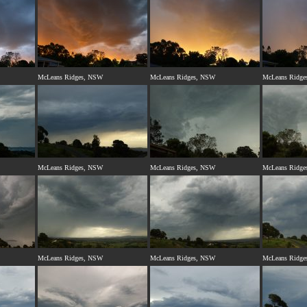
McLeans Ridges, NSW
McLeans Ridges, NSW
McLeans Ridge
McLeans Ridges, NSW
McLeans Ridges, NSW
McLeans Ridge
McLeans Ridges, NSW
McLeans Ridges, NSW
McLeans Ridge