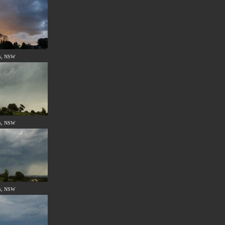
s, NSW
s, NSW
s, NSW