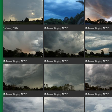
Ruthven, NSW
McLeans Ridges, NSW
McLeans Ridges, NSW
McLeans Ridges, NSW
McLeans Ridges, NSW
McLeans Ridges, NSW
McLeans Ridges, NSW
McLeans Ridges, NSW
McLeans Ridges, NSW