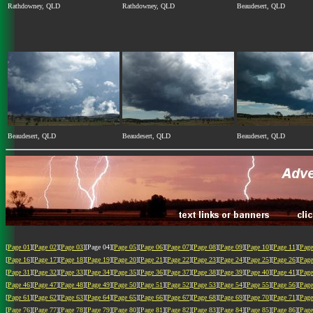
Rathdowney, QLD
Rathdowney, QLD
Beaudesert, QLD
Beaudesert, QLD
Beaudesert, QLD
Beaudesert, QLD
[
Page 01
][
Page 02
][
Page 03
][Page 04][
Page 05
][
Page 06
][
Page 07
][
Page 08
][
Page 09
][
Page 10
][
Page 11
][
Page
[
Page 16
][
Page 17
][
Page 18
][
Page 19
][
Page 20
][
Page 21
][
Page 22
][
Page 23
][
Page 24
][
Page 25
][
Page 26
][
Page
[
Page 31
][
Page 32
][
Page 33
][
Page 34
][
Page 35
][
Page 36
][
Page 37
][
Page 38
][
Page 39
][
Page 40
][
Page 41
][
Page
[
Page 46
][
Page 47
][
Page 48
][
Page 49
][
Page 50
][
Page 51
][
Page 52
][
Page 53
][
Page 54
][
Page 55
][
Page 56
][
Page
[
Page 61
][
Page 62
][
Page 63
][
Page 64
][
Page 65
][
Page 66
][
Page 67
][
Page 68
][
Page 69
][
Page 70
][
Page 71
][
Page
[
Page 76
][
Page 77
][
Page 78
][
Page 79
][
Page 80
][
Page 81
][
Page 82
][
Page 83
][
Page 84
][
Page 85
][
Page 86
][
Page