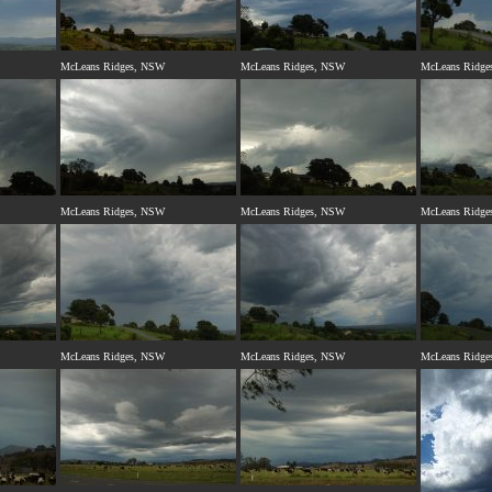
McLeans Ridges, NSW
McLeans Ridges, NSW
McLeans Ridge
McLeans Ridges, NSW
McLeans Ridges, NSW
McLeans Ridge
McLeans Ridges, NSW
McLeans Ridges, NSW
McLeans Ridge