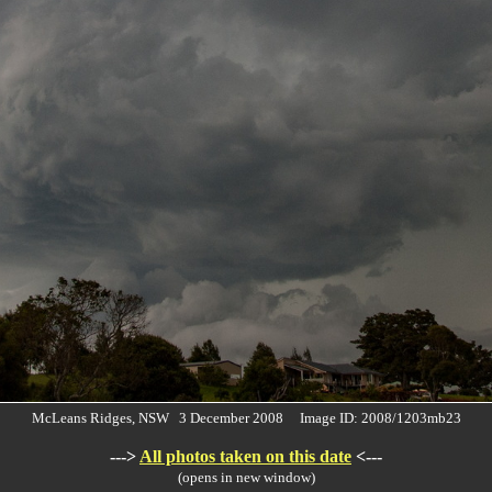
McLeans Ridges, NSW 3 December 2008 Image ID: 2008/1203mb23
--->
All photos taken on this date
<---
(opens in new window)