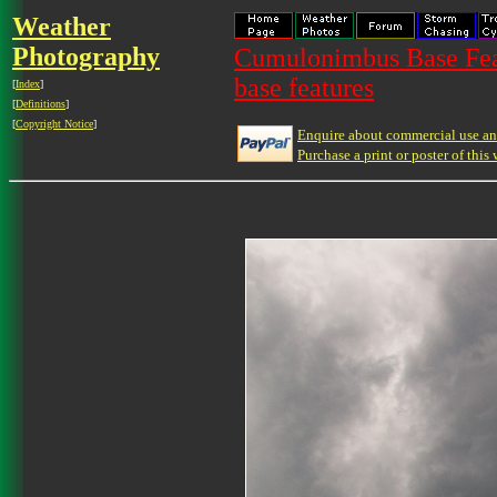
Weather
Photography
Cumulonimbus Base Feat
base features
[
Index
]
[
Definitions
]
[
Copyright Notice
]
Enquire about commercial use and
Purchase a print or poster of this 