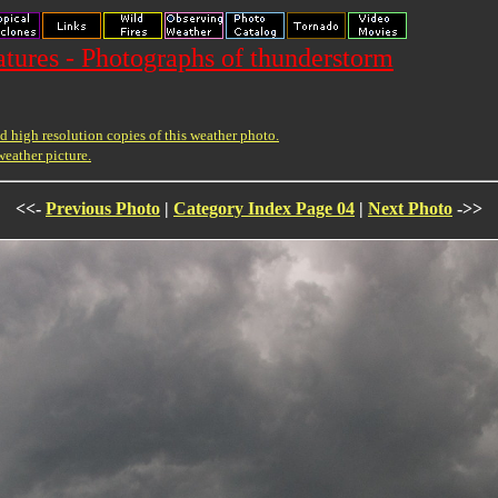
ures - Photographs of thunderstorm
 high resolution copies of this weather photo.
weather picture.
<<-
Previous Photo
|
Category Index Page 04
|
Next Photo
->>