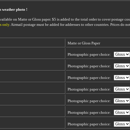
is weather photo !
ailable on Matte or Gloss paper. $5 is added to the total order to cover postage cost
s only
. Airmail postage must be added for addresses to other countries. Prices do no
Matte or Gloss Paper
Photographic paper choice:
Photographic paper choice:
Photographic paper choice:
Photographic paper choice:
Photographic paper choice:
Photographic paper choice:
Photographic paper choice: