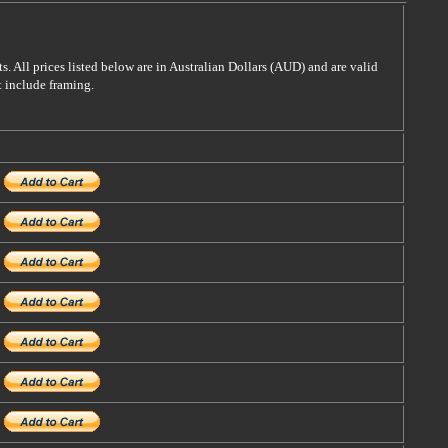
s. All prices listed below are in Australian Dollars (AUD) and are valid
t include framing.