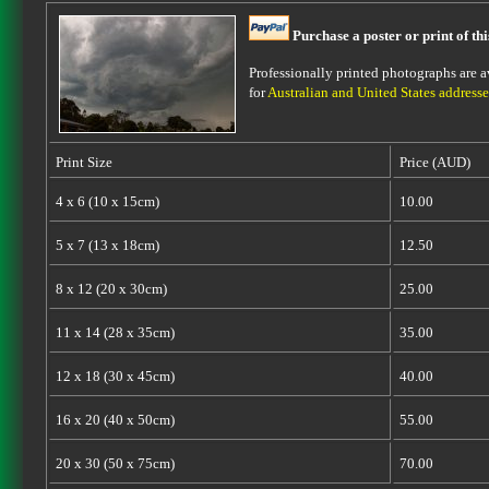
Purchase a poster or print of th
Professionally printed photographs are av
for
Australian and United States addresse
Print Size
Price (AUD)
4 x 6 (10 x 15cm)
10.00
5 x 7 (13 x 18cm)
12.50
8 x 12 (20 x 30cm)
25.00
11 x 14 (28 x 35cm)
35.00
12 x 18 (30 x 45cm)
40.00
16 x 20 (40 x 50cm)
55.00
20 x 30 (50 x 75cm)
70.00