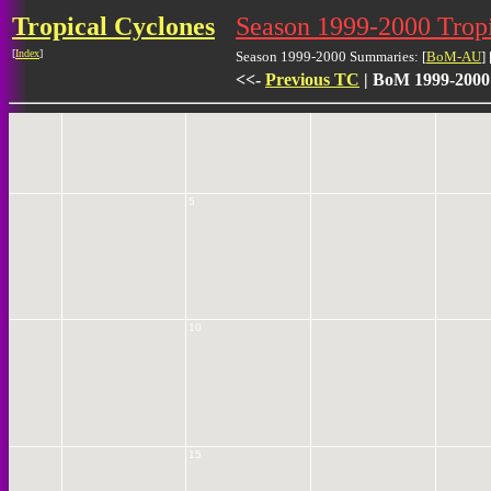
Tropical Cyclones
Season 1999-2000 Trop
[
Index
]
Season 1999-2000 Summaries: [
BoM-AU
] 
0
<<-
Previous TC
| BoM 1999-2000
5
10
15