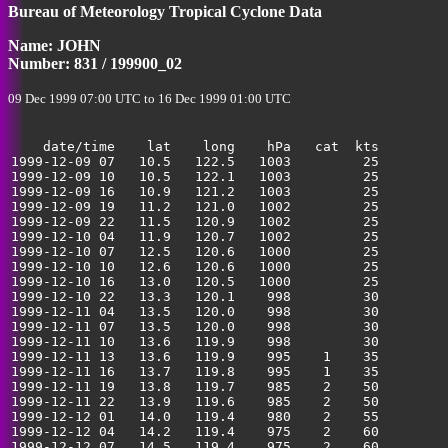
Bureau of Meteorology Tropical Cyclone Data
35
Name: JOHN
Number: 831 / 199900_02
09 Dec 1999 07:00 UTC to 16 Dec 1999 01:00 UTC
    date/time    lat    long    hPa   cat  kts

1999-12-09 07   10.5   122.5   1003         25         
1999-12-09 10   10.5   122.1   1003         25         
1999-12-09 16   10.9   121.2   1003         25         
1999-12-09 19   11.2   121.0   1002         25         
1999-12-09 22   11.5   120.9   1002         25         
1999-12-10 04   11.9   120.7   1002         25         
1999-12-10 07   12.5   120.6   1000         25         
1999-12-10 10   12.6   120.6   1000         25         
1999-12-10 16   13.0   120.5   1000         25         
1999-12-10 22   13.3   120.1    998         30         
1999-12-11 04   13.5   120.0    998         30         
1999-12-11 07   13.5   120.0    998         30         
1999-12-11 10   13.6   119.9    998         30         
1999-12-11 13   13.6   119.9    995    1    35         
1999-12-11 16   13.7   119.8    995    1    35         
1999-12-11 19   13.8   119.7    985    2    50         
1999-12-11 22   13.9   119.6    985    2    50         
1999-12-12 01   14.0   119.4    980    2    55         
1999-12-12 04   14.2   119.4    975    2    60         
1999-12-12 07   14.5   119.4    975    2    60         