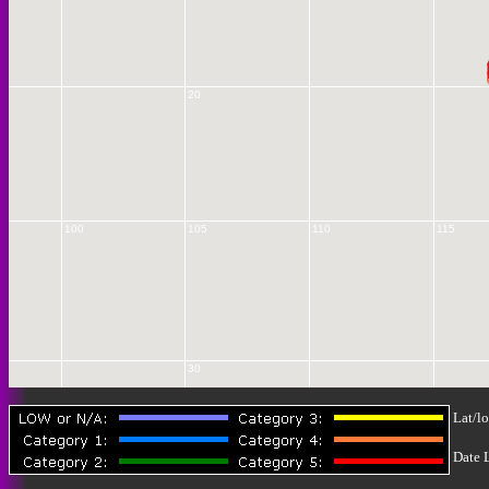
20
100
105
110
115
30
Lat/lo
Date 