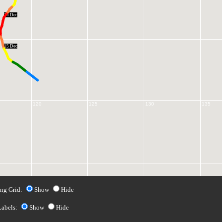
14 Dec
15 Dec
120
125
130
135
ng Grid:
Show
Hide
Labels:
Show
Hide