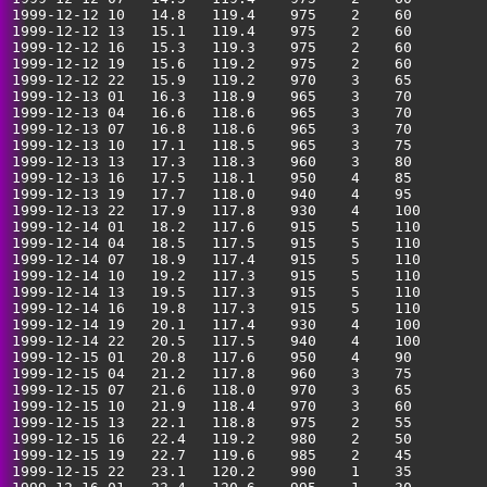
1999-12-12 10   14.8   119.4    975    2    60         
1999-12-12 13   15.1   119.4    975    2    60         
1999-12-12 16   15.3   119.3    975    2    60         
1999-12-12 19   15.6   119.2    975    2    60         
1999-12-12 22   15.9   119.2    970    3    65         
1999-12-13 01   16.3   118.9    965    3    70         
1999-12-13 04   16.6   118.6    965    3    70         
1999-12-13 07   16.8   118.6    965    3    70         
1999-12-13 10   17.1   118.5    965    3    75         
1999-12-13 13   17.3   118.3    960    3    80         
1999-12-13 16   17.5   118.1    950    4    85         
1999-12-13 19   17.7   118.0    940    4    95         
1999-12-13 22   17.9   117.8    930    4    100        
1999-12-14 01   18.2   117.6    915    5    110        
1999-12-14 04   18.5   117.5    915    5    110        
1999-12-14 07   18.9   117.4    915    5    110        
1999-12-14 10   19.2   117.3    915    5    110        
1999-12-14 13   19.5   117.3    915    5    110        
1999-12-14 16   19.8   117.3    915    5    110        
1999-12-14 19   20.1   117.4    930    4    100        
1999-12-14 22   20.5   117.5    940    4    100        
1999-12-15 01   20.8   117.6    950    4    90         
1999-12-15 04   21.2   117.8    960    3    75         
1999-12-15 07   21.6   118.0    970    3    65         
1999-12-15 10   21.9   118.4    970    3    60         
1999-12-15 13   22.1   118.8    975    2    55         
1999-12-15 16   22.4   119.2    980    2    50         
1999-12-15 19   22.7   119.6    985    2    45         
1999-12-15 22   23.1   120.2    990    1    35         