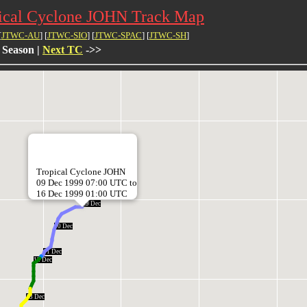
ical Cyclone JOHN Track Map
[
JTWC-AU
] [
JTWC-SIO
] [
JTWC-SPAC
] [
JTWC-SH
]
 Season |
Next TC
->>
Tropical Cyclone JOHN
09 Dec 1999 07:00 UTC to
16 Dec 1999 01:00 UTC
09 Dec
10 Dec
11 Dec
12 Dec
13 Dec