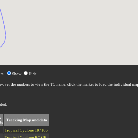
rs:
Show
Hide
over the markers to view the TC name, click the marker to load the individual ma
uded.
x
Tracking Map and data
ds
Tropical Cyclone 197106
Tropical Cyclone ROSIE