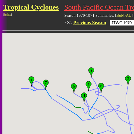
Tropical Cyclones
South Pacific Ocean Tr
[
Index
]
Season 1970-1971 Summaries: [
BoM-AU
] 
<<-
Previous Season