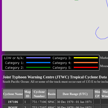
Marke
Mouse-
Joint Typhoon Warning Centre (JTWC) Tropical Cyclone Data
South Pacific Ocean: All or some of the track must occur east of 135 E to be incl
Map
Cyclone
Min
Ma
Cyclone Name
Basin
Date Range (UTC)
ID
Number
CP
Win
197106
1
751 / 7106
SPAC
30 Dec 1970 - 01 Jan 1971
ROSIE
2
752 / 7107
SPAC
30 Dec 1970 - 06 Jan 1971