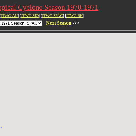
opical Cyclone Season 1970-1971
[
JTWC-AU
] [
JTWC-SIO
] [
JTWC-SPAC
] [
JTWC-SH
]
Next Season
->>