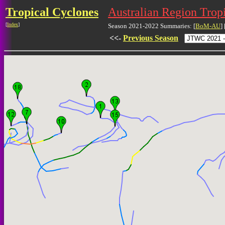
Tropical Cyclones
Australian Region Trop
[
Index
]
Season 2021-2022 Summaries: [
BoM-AU
] 
<<-
Previous Season