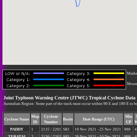
Marke
Mouse-
Joint Typhoon Warning Centre (JTWC) Tropical Cyclone Data
Australian Region: Some part of the track must occur within 90 E and 180 E to b
Map
Cyclone
Min
Cyclone Name
Basin
Date Range (UTC)
ID
Number
CP
W
PADDY
1
2135 / 2201
SIO
19 Nov 2021 - 25 Nov 2021
988
4
TERATAI
2
2136 / 2202
SIO
29 Nov 2021 - 10 Dec 2021
999
4