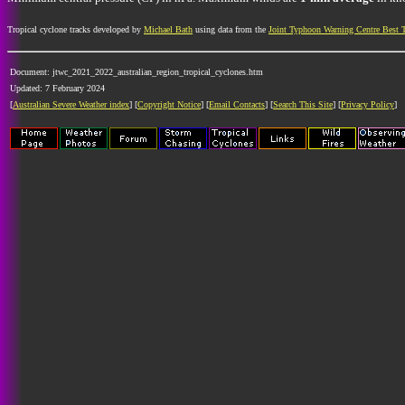
Tropical cyclone tracks developed by
Michael Bath
using data from the
Joint Typhoon Warning Centre Best 
Document: jtwc_2021_2022_australian_region_tropical_cyclones.htm
Updated: 7 February 2024
[
Australian Severe Weather index
] [
Copyright Notice
] [
Email Contacts
] [
Search This Site
] [
Privacy Policy
]