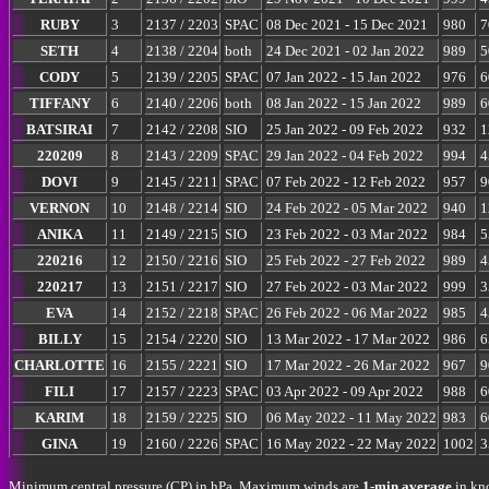
RUBY
3
2137 / 2203
SPAC
08 Dec 2021 - 15 Dec 2021
980
7
SETH
4
2138 / 2204
both
24 Dec 2021 - 02 Jan 2022
989
5
CODY
5
2139 / 2205
SPAC
07 Jan 2022 - 15 Jan 2022
976
6
TIFFANY
6
2140 / 2206
both
08 Jan 2022 - 15 Jan 2022
989
6
BATSIRAI
7
2142 / 2208
SIO
25 Jan 2022 - 09 Feb 2022
932
1
220209
8
2143 / 2209
SPAC
29 Jan 2022 - 04 Feb 2022
994
4
DOVI
9
2145 / 2211
SPAC
07 Feb 2022 - 12 Feb 2022
957
9
VERNON
10
2148 / 2214
SIO
24 Feb 2022 - 05 Mar 2022
940
1
ANIKA
11
2149 / 2215
SIO
23 Feb 2022 - 03 Mar 2022
984
5
220216
12
2150 / 2216
SIO
25 Feb 2022 - 27 Feb 2022
989
4
220217
13
2151 / 2217
SIO
27 Feb 2022 - 03 Mar 2022
999
3
EVA
14
2152 / 2218
SPAC
26 Feb 2022 - 06 Mar 2022
985
4
BILLY
15
2154 / 2220
SIO
13 Mar 2022 - 17 Mar 2022
986
6
CHARLOTTE
16
2155 / 2221
SIO
17 Mar 2022 - 26 Mar 2022
967
9
FILI
17
2157 / 2223
SPAC
03 Apr 2022 - 09 Apr 2022
988
6
KARIM
18
2159 / 2225
SIO
06 May 2022 - 11 May 2022
983
6
GINA
19
2160 / 2226
SPAC
16 May 2022 - 22 May 2022
1002
3
Minimum central pressure (CP) in hPa. Maximum winds are
1-min average
in kno