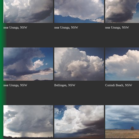
near Urunga, NSW
near Urunga, NSW
near Urunga, NSW
near Urunga, NSW
Bellingen, NSW
Corindi Beach, NSW