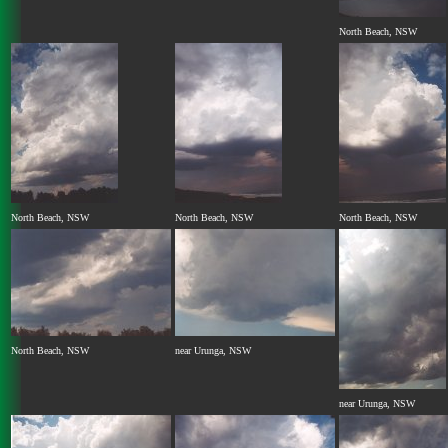
North Beach, NSW
North Beach, NSW
North Beach, NSW
North Beach, NSW
North Beach, NSW
near Urunga, NSW
near Urunga, NSW