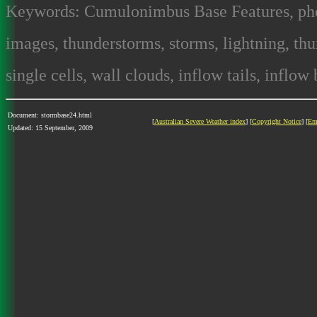
Keywords: Cumulonimbus Base Features, photo
images, thunderstorms, storms, lightning, thun
single cells, wall clouds, inflow tails, inflow
Document: stormbase24.html
[
Australian Severe Weather index
] [
Copyright Notice
] [
Em
Updated: 15 September, 2009