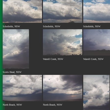
Schofields, NSW
Schofields, NSW
Schofields, NSW
Warrell Creek, NSW
Warrell Creek, NSW
Scotts Head, NSW
North Beach, NSW
North Beach, NSW