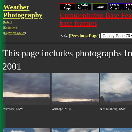
Weather
Photography
Cumulonimbus Base Featu
base features
[
Index
]
[
Definitions
]
[
Copyright Notice
]
<<- [
Previous Page
]
This page includes photographs 
2001
Warchope, NSW
Warchope, NSW
N of Mulbring, NSW