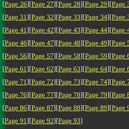
[
Page 26
][
Page 27
][
Page 28
][
Page 29
][
Page 
[
Page 31
][
Page 32
][
Page 33
][
Page 34
][
Page 
[
Page 41
][
Page 42
][
Page 43
][
Page 44
][
Page 
[
Page 46
][
Page 47
][
Page 48
][
Page 49
][
Page 
[
Page 56
][
Page 57
][
Page 58
][
Page 59
][
Page 
[
Page 61
][
Page 62
][
Page 63
][
Page 64
][
Page 
[
Page 71
][
Page 72
][
Page 73
][
Page 74
][
Page 
[
Page 76
][
Page 77
][
Page 78
][
Page 79
][
Page 
[
Page 86
][
Page 87
][
Page 88
][
Page 89
][
Page 
[
Page 91
][
Page 92
][
Page 93
]