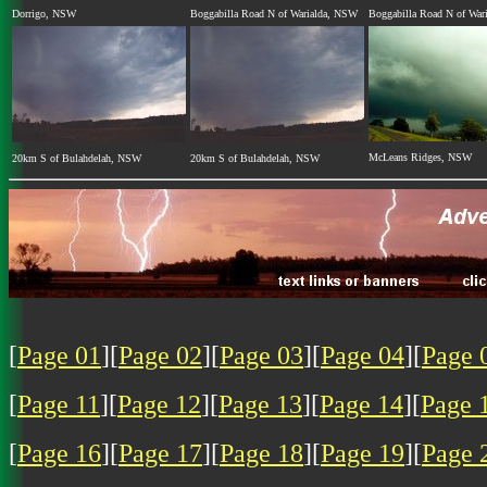
Dorrigo, NSW
Boggabilla Road N of Warialda, NSW
Boggabilla Road N of War
McLeans Ridges, NSW
20km S of Bulahdelah, NSW
20km S of Bulahdelah, NSW
[
Page 01
][
Page 02
][
Page 03
][
Page 04
][
Page 
[
Page 11
][
Page 12
][
Page 13
][
Page 14
][
Page 
[
Page 16
][
Page 17
][
Page 18
][
Page 19
][
Page 