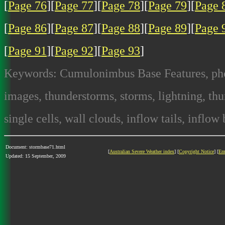
[
Page 76
][
Page 77
][
Page 78
][
Page 79
][
Page 
[
Page 86
][
Page 87
][
Page 88
][
Page 89
][
Page 
[
Page 91
][
Page 92
][
Page 93
]
Keywords: Cumulonimbus Base Features, photo
images, thunderstorms, storms, lightning, thun
single cells, wall clouds, inflow tails, inflow
Document: stormbase71.html
[
Australian Severe Weather index
] [
Copyright Notice
] [
Em
Updated: 15 September, 2009