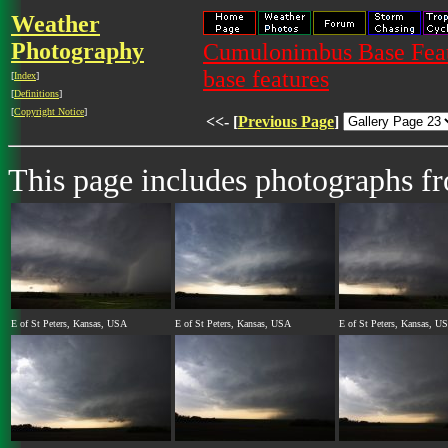
Weather
Photography
Cumulonimbus Base Featu
base features
[
Index
]
[
Definitions
]
[
Copyright Notice
]
<<- [
Previous Page
]
This page includes photographs 
E of St Peters, Kansas, USA
E of St Peters, Kansas, USA
E of St Peters, Kansas, U