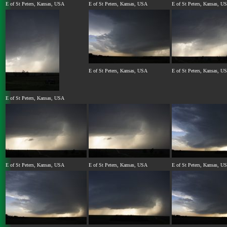
E of St Peters, Kansas, USA
E of St Peters, Kansas, USA
E of St Peters, Kansas, U
E of St Peters, Kansas, USA
E of St Peters, Kansas, U
E of St Peters, Kansas, USA
E of St Peters, Kansas, USA
E of St Peters, Kansas, USA
E of St Peters, Kansas, U