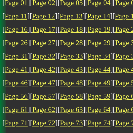
[
Page 01
][
Page 02
][
Page 03
][
Page 04
][
Page 
[
Page 11
][
Page 12
][
Page 13
][
Page 14
][
Page 
[
Page 16
][
Page 17
][
Page 18
][
Page 19
][
Page 
[
Page 26
][
Page 27
][
Page 28
][
Page 29
][
Page 
[
Page 31
][
Page 32
][
Page 33
][
Page 34
][
Page 
[
Page 41
][
Page 42
][
Page 43
][
Page 44
][
Page 
[
Page 46
][
Page 47
][
Page 48
][
Page 49
][
Page 
[
Page 56
][
Page 57
][
Page 58
][
Page 59
][
Page 
[
Page 61
][
Page 62
][
Page 63
][
Page 64
][
Page 
[
Page 71
][
Page 72
][
Page 73
][
Page 74
][
Page 