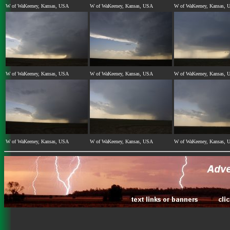
W of WaKeeney, Kansas, USA
W of WaKeeney, Kansas, USA
W of WaKeeney, Kansas, 
W of WaKeeney, Kansas, USA
W of WaKeeney, Kansas, USA
W of WaKeeney, Kansas, 
W of WaKeeney, Kansas, USA
W of WaKeeney, Kansas, USA
W of WaKeeney, Kansas, 