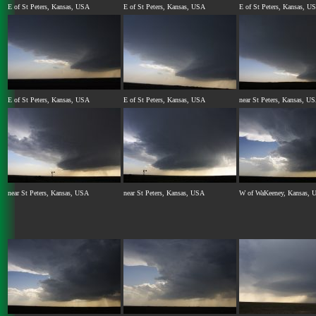
E of St Peters, Kansas, USA
E of St Peters, Kansas, USA
E of St Peters, Kansas, U
E of St Peters, Kansas, USA
E of St Peters, Kansas, USA
near St Peters, Kansas, U
near St Peters, Kansas, USA
near St Peters, Kansas, USA
W of WaKeeney, Kansas, 