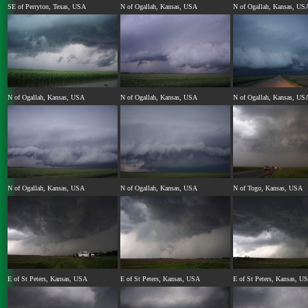
SE of Perryton, Texas, USA
N of Ogallah, Kansas, USA
N of Ogallah, Kansas, US
N of Ogallah, Kansas, USA
N of Ogallah, Kansas, USA
N of Ogallah, Kansas, US
N of Ogallah, Kansas, USA
N of Ogallah, Kansas, USA
N of Togo, Kansas, USA
E of St Peters, Kansas, USA
E of St Peters, Kansas, USA
E of St Peters, Kansas, U