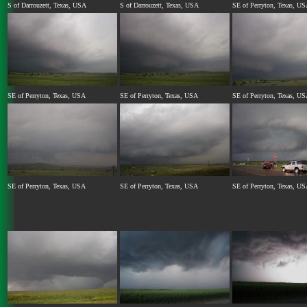
S of Darrouzett, Texas, USA
S of Darrouzett, Texas, USA
SE of Perryton, Texas, U
SE of Perryton, Texas, USA
SE of Perryton, Texas, USA
SE of Perryton, Texas, U
SE of Perryton, Texas, USA
SE of Perryton, Texas, USA
SE of Perryton, Texas, U