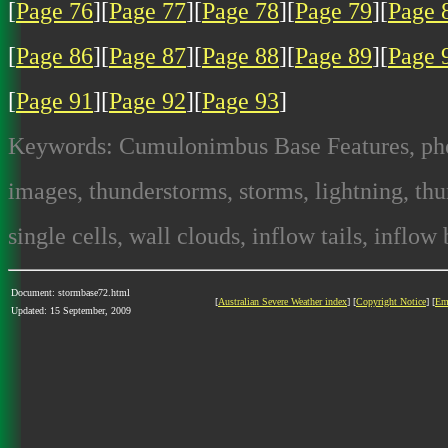
[
Page 76
][
Page 77
][
Page 78
][
Page 79
][
Page 
[
Page 86
][
Page 87
][
Page 88
][
Page 89
][
Page 
[
Page 91
][
Page 92
][
Page 93
]
Keywords: Cumulonimbus Base Features, photo
images, thunderstorms, storms, lightning, thun
single cells, wall clouds, inflow tails, inflow
Document: stormbase72.html
[
Australian Severe Weather index
] [
Copyright Notice
] [
Em
Updated: 15 September, 2009