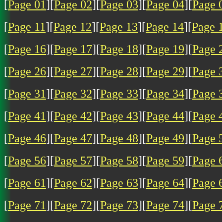
[
Page 01
][
Page 02
][
Page 03
][
Page 04
][
Page 
[
Page 11
][
Page 12
][
Page 13
][
Page 14
][
Page 
[
Page 16
][
Page 17
][
Page 18
][
Page 19
][
Page 
[
Page 26
][
Page 27
][
Page 28
][
Page 29
][
Page 
[
Page 31
][
Page 32
][
Page 33
][
Page 34
][
Page 
[
Page 41
][
Page 42
][
Page 43
][
Page 44
][
Page 
[
Page 46
][
Page 47
][
Page 48
][
Page 49
][
Page 
[
Page 56
][
Page 57
][
Page 58
][
Page 59
][
Page 
[
Page 61
][
Page 62
][
Page 63
][
Page 64
][
Page 
[
Page 71
][
Page 72
][
Page 73
][
Page 74
][
Page 