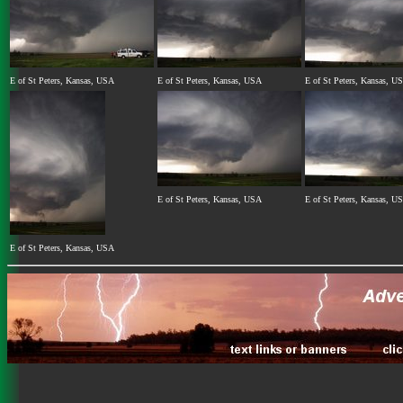
E of St Peters, Kansas, USA
E of St Peters, Kansas, USA
E of St Peters, Kansas, U
E of St Peters, Kansas, USA
E of St Peters, Kansas, U
E of St Peters, Kansas, USA