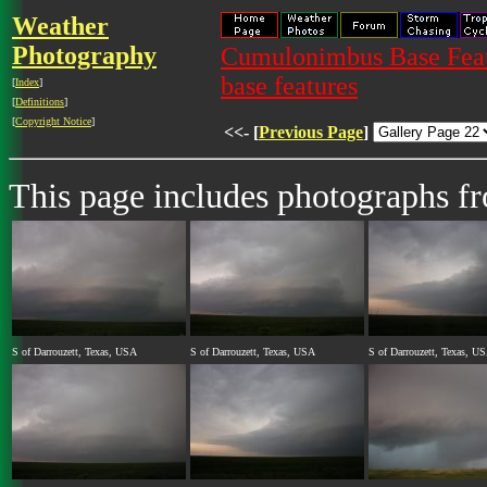
Weather
Photography
Cumulonimbus Base Featu
base features
[
Index
]
[
Definitions
]
[
Copyright Notice
]
<<- [
Previous Page
]
This page includes photographs 
S of Darrouzett, Texas, USA
S of Darrouzett, Texas, USA
S of Darrouzett, Texas, U