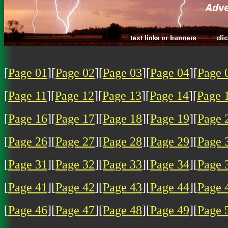
[
Page 01
][
Page 02
][
Page 03
][
Page 04
][
Page 
[
Page 11
][
Page 12
][
Page 13
][
Page 14
][
Page 
[
Page 16
][
Page 17
][
Page 18
][
Page 19
][
Page 
[
Page 26
][
Page 27
][
Page 28
][
Page 29
][
Page 
[
Page 31
][
Page 32
][
Page 33
][
Page 34
][
Page 
[
Page 41
][
Page 42
][
Page 43
][
Page 44
][
Page 
[
Page 46
][
Page 47
][
Page 48
][
Page 49
][
Page 