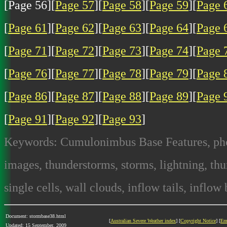
[Page 56][
Page 57
][
Page 58
][
Page 59
][
Page 
[
Page 61
][
Page 62
][
Page 63
][
Page 64
][
Page 
[
Page 71
][
Page 72
][
Page 73
][
Page 74
][
Page 
[
Page 76
][
Page 77
][
Page 78
][
Page 79
][
Page 
[
Page 86
][
Page 87
][
Page 88
][
Page 89
][
Page 
[
Page 91
][
Page 92
][
Page 93
]
Keywords: Cumulonimbus Base Features, photo
images, thunderstorms, storms, lightning, thun
single cells, wall clouds, inflow tails, inflow
Document: stormbase38.html
[
Australian Severe Weather index
] [
Copyright Notice
] [
Em
Updated: 15 September, 2009