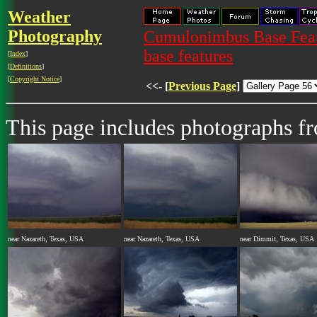
Weather
Photography
Cumulonimbus Base Featu
base features
[
Index
]
[
Definitions
]
[
Copyright Notice
]
<<- [
Previous Page
]
This page includes photographs 
near Nazareth, Texas, USA
near Nazareth, Texas, USA
near Dimmit, Texas, USA