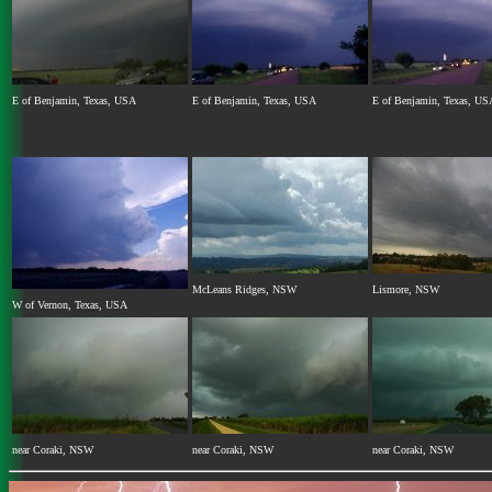
E of Benjamin, Texas, USA
E of Benjamin, Texas, USA
E of Benjamin, Texas, US
McLeans Ridges, NSW
Lismore, NSW
W of Vernon, Texas, USA
near Coraki, NSW
near Coraki, NSW
near Coraki, NSW