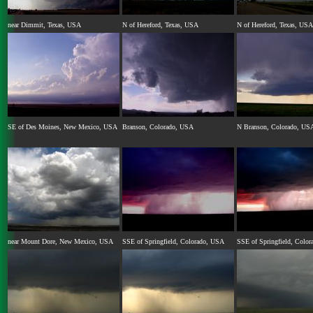
near Dimmit, Texas, USA
N of Hereford, Texas, USA
N of Hereford, Texas, USA
SE of Des Moines, New Mexico, USA
Branson, Colorado, USA
N Branson, Colorado, US
near Mount Dore, New Mexico, USA
SSE of Springfield, Colorado, USA
SSE of Springfield, Colo