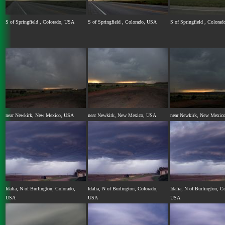
S of Springfield , Colorado, USA
S of Springfield , Colorado, USA
S of Springfield , Colora
near Newkirk, New Mexico, USA
near Newkirk, New Mexico, USA
near Newkirk, New Mexic
Idalia, N of Burlington, Colorado,
Idalia, N of Burlington, Colorado,
Idalia, N of Burlington, C
USA
USA
USA