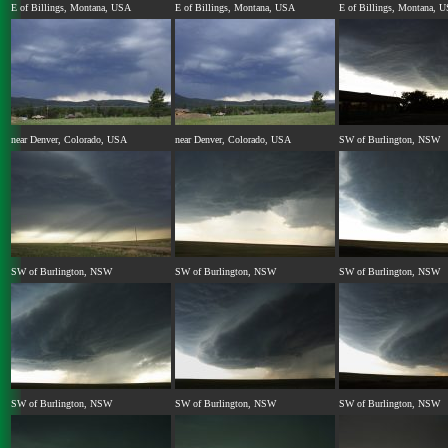
E of Billings, Montana, USA
E of Billings, Montana, USA
E of Billings, Montana, 
near Denver, Colorado, USA
near Denver, Colorado, USA
SW of Burlington, NSW
SW of Burlington, NSW
SW of Burlington, NSW
SW of Burlington, NSW
SW of Burlington, NSW
SW of Burlington, NSW
SW of Burlington, NSW