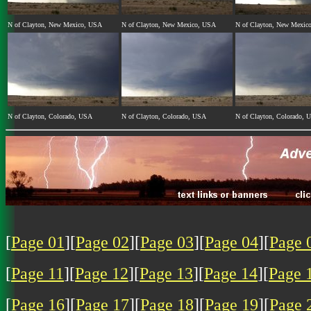
N of Clayton, New Mexico, USA
N of Clayton, New Mexico, USA
N of Clayton, New Mexic
N of Clayton, Colorado, USA
N of Clayton, Colorado, USA
N of Clayton, Colorado, 
[
Page 01
][
Page 02
][
Page 03
][
Page 04
][
Page 
[
Page 11
][
Page 12
][
Page 13
][
Page 14
][
Page 
[
Page 16
][
Page 17
][
Page 18
][
Page 19
][
Page 