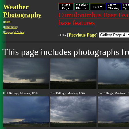
Weather
Photography
Cumulonimbus Base Featu
base features
[
Index
]
[
Definitions
]
[
Copyright Notice
]
<<- [
Previous Page
]
This page includes photographs f
E of Billings, Montana, USA
E of Billings, Montana, USA
E of Billings, Montana, 