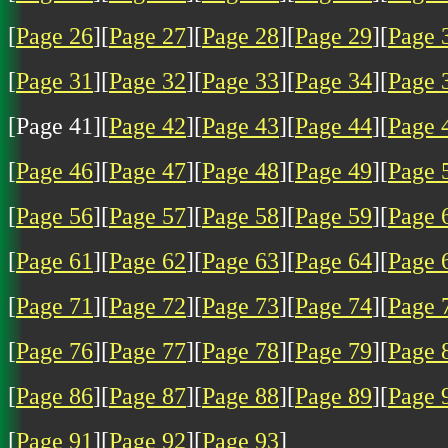
[
Page 26
][
Page 27
][
Page 28
][
Page 29
][
Page 
[
Page 31
][
Page 32
][
Page 33
][
Page 34
][
Page 
[Page 41][
Page 42
][
Page 43
][
Page 44
][
Page 
[
Page 46
][
Page 47
][
Page 48
][
Page 49
][
Page 
[
Page 56
][
Page 57
][
Page 58
][
Page 59
][
Page 
[
Page 61
][
Page 62
][
Page 63
][
Page 64
][
Page 
[
Page 71
][
Page 72
][
Page 73
][
Page 74
][
Page 
[
Page 76
][
Page 77
][
Page 78
][
Page 79
][
Page 
[
Page 86
][
Page 87
][
Page 88
][
Page 89
][
Page 
[
Page 91
][
Page 92
][
Page 93
]