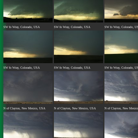
SW fo Wray, Colorado, USA
SW fo Wray, Colorado, USA
SW fo Wray, Colorado, U
SW fo Wray, Colorado, USA
SW fo Wray, Colorado, USA
SW fo Wray, Colorado, U
N of Clayton, New Mexico, USA
N of Clayton, New Mexico, USA
N of Clayton, New Mexic