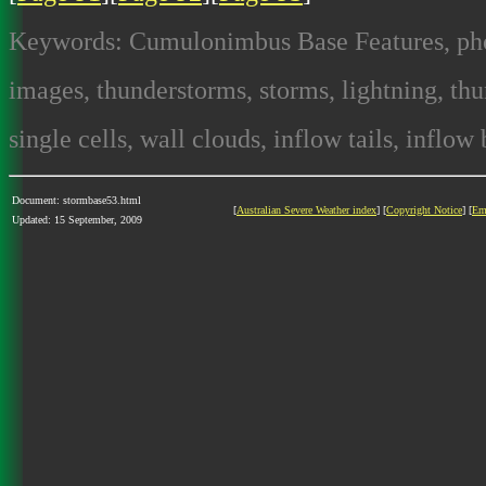
Keywords: Cumulonimbus Base Features, photo
images, thunderstorms, storms, lightning, thun
single cells, wall clouds, inflow tails, inflow
Document: stormbase53.html
[
Australian Severe Weather index
] [
Copyright Notice
] [
Em
Updated: 15 September, 2009