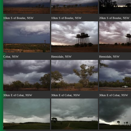
10km S of Bourke, NSW
10km S of Bourke, NSW
20km S of Bourke, NSW
Cobar, NSW
Hermidale, NSW
Hermidale, NSW
30km E of Cobar, NSW
30km E of Cobar, NSW
30km E of Cobar, NSW