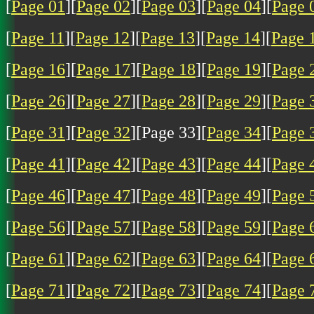
[
Page 01
][
Page 02
][
Page 03
][
Page 04
][
Page 
[
Page 11
][
Page 12
][
Page 13
][
Page 14
][
Page 
[
Page 16
][
Page 17
][
Page 18
][
Page 19
][
Page 
[
Page 26
][
Page 27
][
Page 28
][
Page 29
][
Page 
[
Page 31
][
Page 32
][Page 33][
Page 34
][
Page 
[
Page 41
][
Page 42
][
Page 43
][
Page 44
][
Page 
[
Page 46
][
Page 47
][
Page 48
][
Page 49
][
Page 
[
Page 56
][
Page 57
][
Page 58
][
Page 59
][
Page 
[
Page 61
][
Page 62
][
Page 63
][
Page 64
][
Page 
[
Page 71
][
Page 72
][
Page 73
][
Page 74
][
Page 