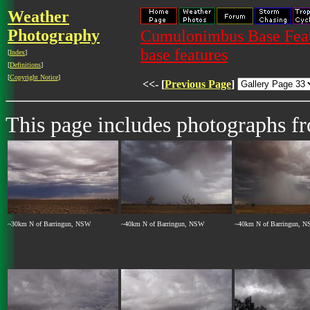
Weather
Photography
Cumulonimbus Base Featu
base features
[
Index
]
[
Definitions
]
[
Copyright Notice
]
<<- [
Previous Page
]
This page includes photographs 
~30km N of Barringun, NSW
~40km N of Barringun, NSW
~40km N of Barringun, 