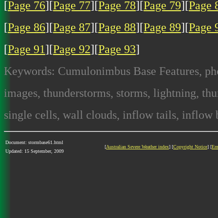
[
Page 76
][
Page 77
][
Page 78
][
Page 79
][
Page 
[
Page 86
][
Page 87
][
Page 88
][
Page 89
][
Page 
[
Page 91
][
Page 92
][
Page 93
]
Keywords: Cumulonimbus Base Features, photo
images, thunderstorms, storms, lightning, thun
single cells, wall clouds, inflow tails, inflow
Document: stormbase61.html
[
Australian Severe Weather index
] [
Copyright Notice
] [
Em
Updated: 15 September, 2009