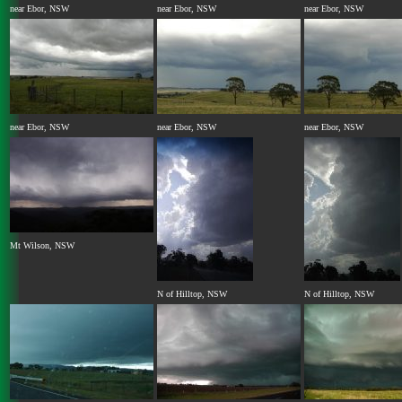
near Ebor, NSW
near Ebor, NSW
near Ebor, NSW
near Ebor, NSW
near Ebor, NSW
near Ebor, NSW
Mt Wilson, NSW
N of Hilltop, NSW
N of Hilltop, NSW