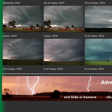
Tenterfield, NSW
SE of Casino, NSW
SE of Casino, NSW
Casino, NSW
Casino, NSW
N of Casino, NSW
N of Casino, NSW
N of Casino, NSW
N of Casino, NSW